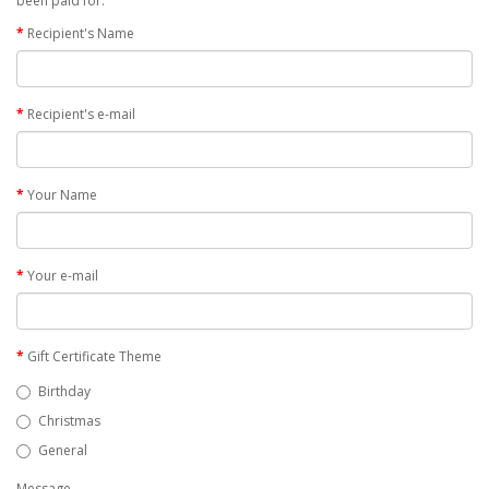
been paid for.
Recipient's Name
Recipient's e-mail
Your Name
Your e-mail
Gift Certificate Theme
Birthday
Christmas
General
Message