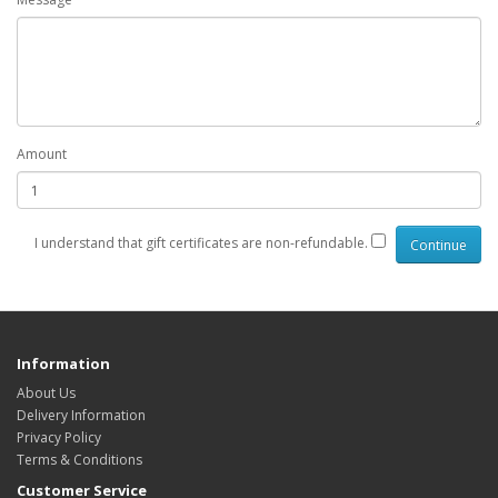
Amount
I understand that gift certificates are non-refundable.
Information
About Us
Delivery Information
Privacy Policy
Terms & Conditions
Customer Service