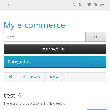
$
My e-commerce
0 item(s) - $0.00
Categories
MP3 Players
test 4
test 4
There are no products to list in this category.