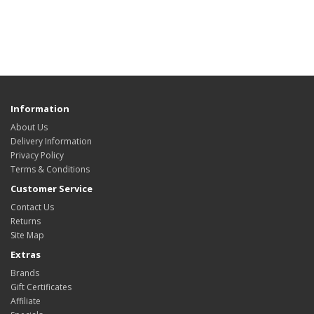
Information
About Us
Delivery Information
Privacy Policy
Terms & Conditions
Customer Service
Contact Us
Returns
Site Map
Extras
Brands
Gift Certificates
Affiliate